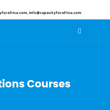
yforafrica.com, info@capacityforafrica.com
ions Courses