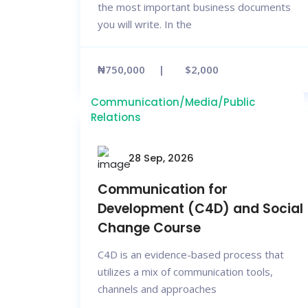
the most important business documents
you will write. In the
₦750,000
$2,000
Communication/Media/Public
Relations
28 Sep, 2026
Communication for
Development (C4D) and Social
Change Course
C4D is an evidence-based process that
utilizes a mix of communication tools,
channels and approaches