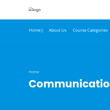
Home
About Us
Course Categories
Home
Communication