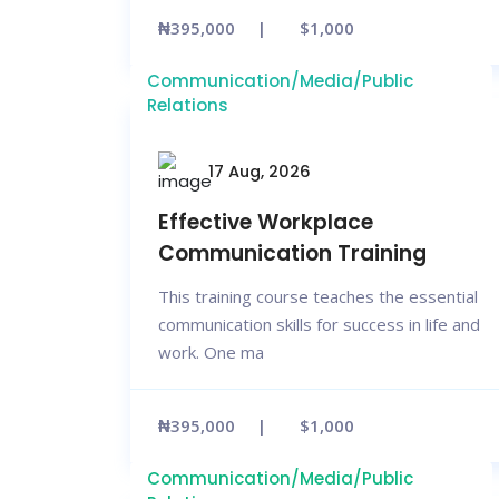
₦395,000
$1,000
Communication/Media/Public
Relations
17 Aug, 2026
Effective Workplace
Communication Training
This training course teaches the essential
communication skills for success in life and
work. One ma
₦395,000
$1,000
Communication/Media/Public