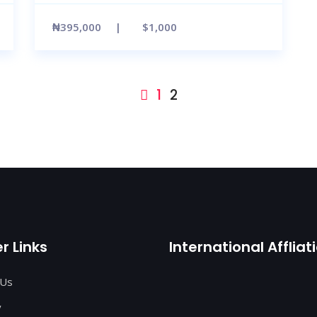
₦395,000
$1,000
1
2
r Links
International Affliat
 Us
y