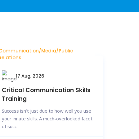
Communication/Media/Public
Relations
17 Aug, 2026
Critical Communication Skills
Training
Success isn’t just due to how well you use
your innate skills. A much-overlooked facet
of succ