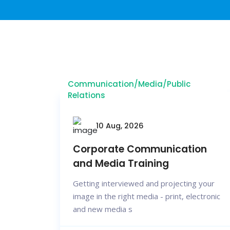
Communication/Media/Public
Relations
10 Aug, 2026
Corporate Communication
and Media Training
Getting interviewed and projecting your
image in the right media - print, electronic
and new media s