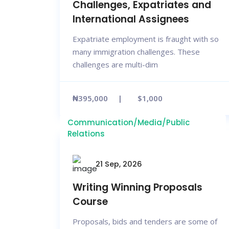
Challenges, Expatriates and
International Assignees
Expatriate employment is fraught with so
many immigration challenges. These
challenges are multi-dim
₦395,000
$1,000
Communication/Media/Public
Relations
21 Sep, 2026
Writing Winning Proposals
Course
Proposals, bids and tenders are some of