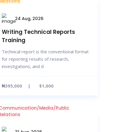
Relations
24 Aug, 2026
Writing Technical Reports
Training
Technical report is the conventional format
for reporting results of research,
investigations, and d
₦395,000
$1,000
Communication/Media/Public
Relations
31 Aug, 2026