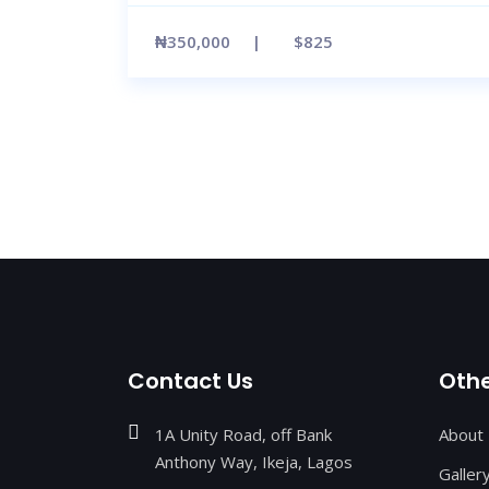
₦350,000
$825
Contact Us
Othe
1A Unity Road, off Bank
About
Anthony Way, Ikeja, Lagos
Galler