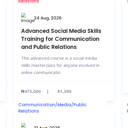
Relations
24 Aug, 2026
Advanced Social Media Skills
Training for Communication
and Public Relations
This advanced course is a social media
skills masterclass for anyone involved in
online communicatio
₦475,000
$1,300
Communication/Media/Public
Relations
31 Aug, 2026