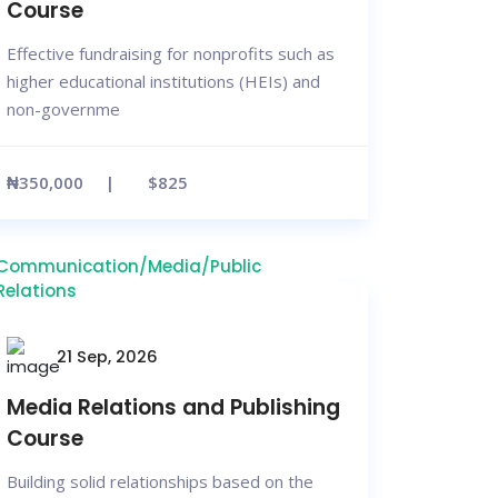
Course
Effective fundraising for nonprofits such as
higher educational institutions (HEIs) and
non-governme
₦350,000
$825
Communication/Media/Public
Relations
21 Sep, 2026
Media Relations and Publishing
Course
Building solid relationships based on the