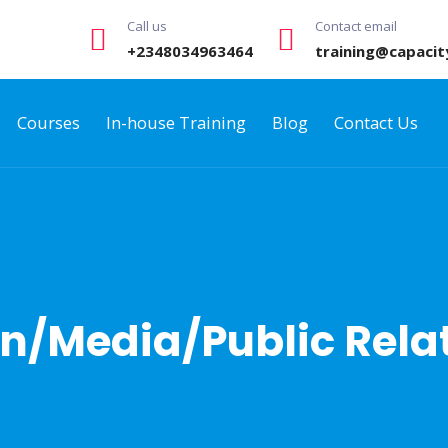
Call us
Contact email
+2348034963464
training@capacit
Courses
In-house Training
Blog
Contact Us
/Media/Public Relat