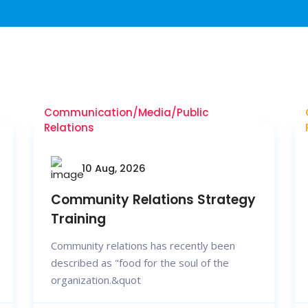
Communication/Media/Public
Relations
10 Aug, 2026
Community Relations Strategy
Training
Community relations has recently been
described as "food for the soul of the
organization.&quot