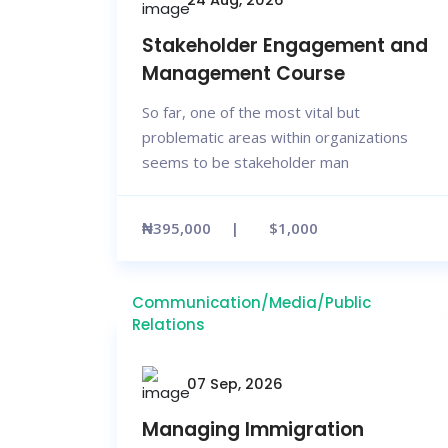
Stakeholder Engagement and
Management Course
So far, one of the most vital but
problematic areas within organizations
seems to be stakeholder man
₦395,000
$1,000
Communication/Media/Public
Relations
07 Sep, 2026
Managing Immigration