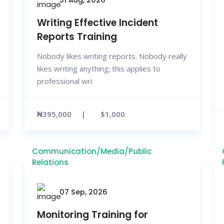
Writing Effective Incident
Reports Training
Nobody likes writing reports. Nobody really
likes writing anything; this applies to
professional wri
₦395,000
$1,000
Communication/Media/Public
Relations
07 Sep, 2026
Monitoring Training for