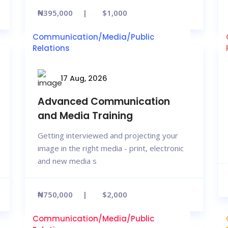
₦395,000
$1,000
Communication/Media/Public
Relations
17 Aug, 2026
Advanced Communication
and Media Training
Getting interviewed and projecting your
image in the right media - print, electronic
and new media s
₦750,000
$2,000
Communication/Media/Public