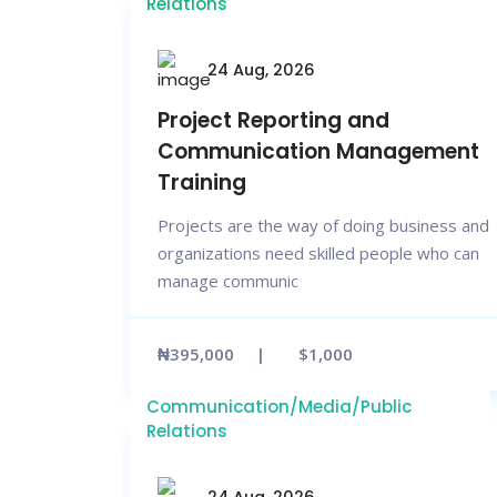
Relations
24 Aug, 2026
Project Reporting and
Communication Management
Training
Projects are the way of doing business and
organizations need skilled people who can
manage communic
₦395,000
$1,000
Communication/Media/Public
Relations
24 Aug, 2026