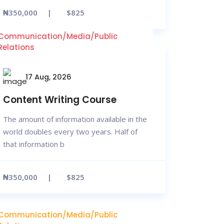
₦350,000
$825
Communication/Media/Public
Relations
17 Aug, 2026
Content Writing Course
The amount of information available in the
world doubles every two years. Half of
that information b
₦350,000
$825
Communication/Media/Public