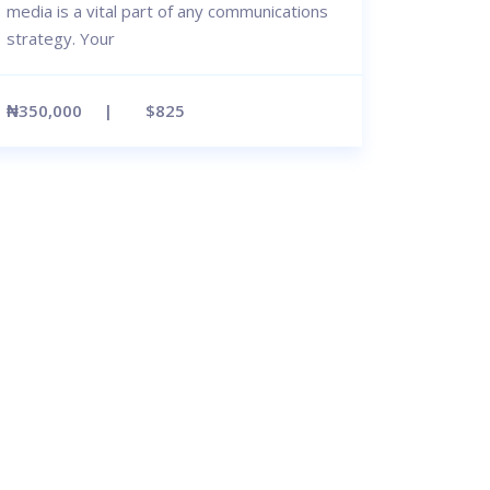
media is a vital part of any communications
strategy. Your
₦350,000
$825