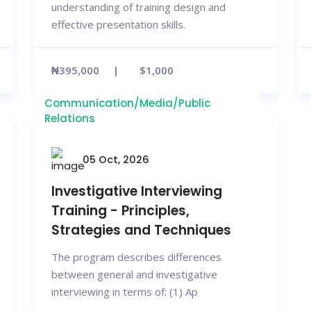
understanding of training design and
effective presentation skills.
₦395,000
$1,000
Communication/Media/Public
Relations
05 Oct, 2026
Investigative Interviewing
Training - Principles,
Strategies and Techniques
The program describes differences
between general and investigative
interviewing in terms of: (1) Ap