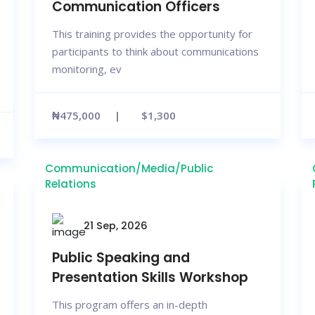
Communication Officers
This training provides the opportunity for
participants to think about communications
monitoring, ev
₦475,000
$1,300
Communication/Media/Public
Relations
21 Sep, 2026
Public Speaking and
Presentation Skills Workshop
This program offers an in-depth