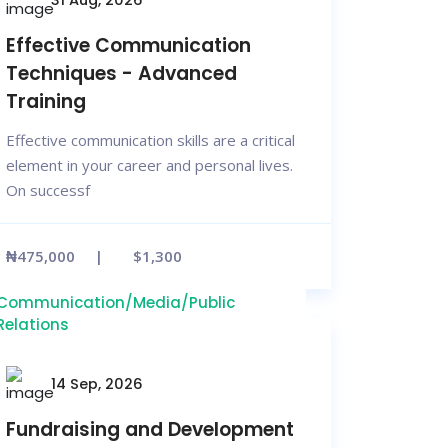
Effective Communication
Techniques - Advanced
Training
Effective communication skills are a critical
element in your career and personal lives.
On successf
₦475,000
$1,300
Communication/Media/Public
Relations
14 Sep, 2026
Fundraising and Development