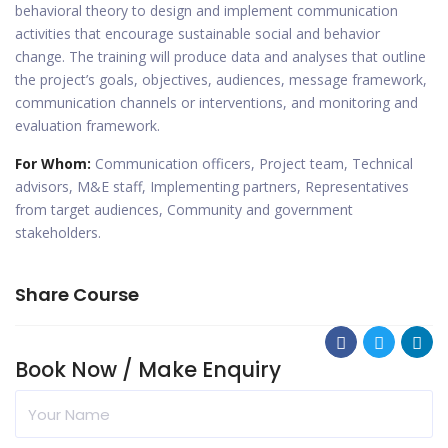
behavioral theory to design and implement communication
activities that encourage sustainable social and behavior
change. The training will produce data and analyses that outline
the project’s goals, objectives, audiences, message framework,
communication channels or interventions, and monitoring and
evaluation framework.
For Whom:
Communication officers, Project team, Technical
advisors, M&E staff, Implementing partners, Representatives
from target audiences, Community and government
stakeholders.
Share Course
Book Now / Make Enquiry