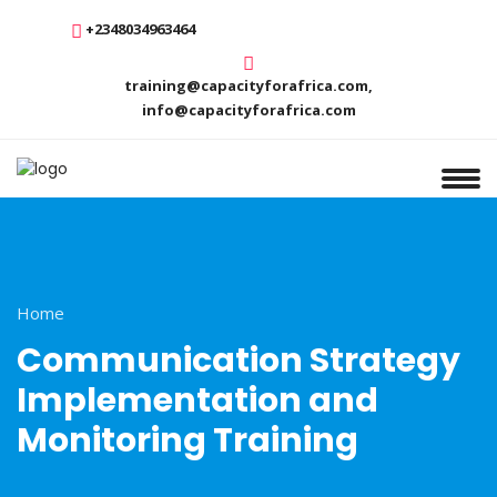
+2348034963464
training@capacityforafrica.com,
info@capacityforafrica.com
Home
Communication Strategy
Implementation and
Monitoring Training