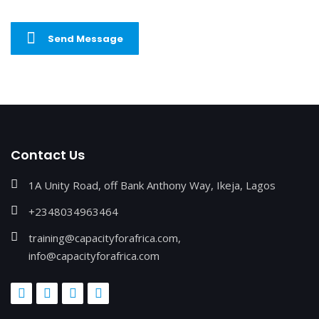
Send Message
Contact Us
1A Unity Road, off Bank Anthony Way, Ikeja, Lagos
+2348034963464
training@capacityforafrica.com,
info@capacityforafrica.com