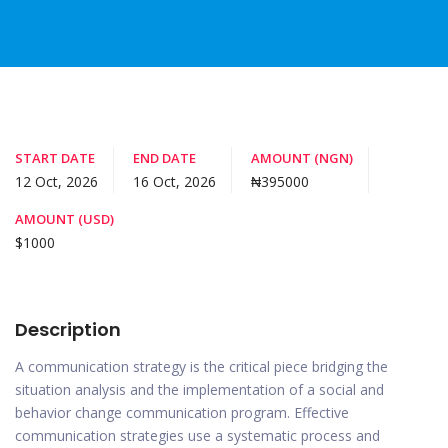
START DATE
END DATE
AMOUNT (NGN)
12 Oct, 2026
16 Oct, 2026
₦395000
AMOUNT (USD)
$1000
Description
A communication strategy is the critical piece bridging the
situation analysis and the implementation of a social and
behavior change communication program. Effective
communication strategies use a systematic process and