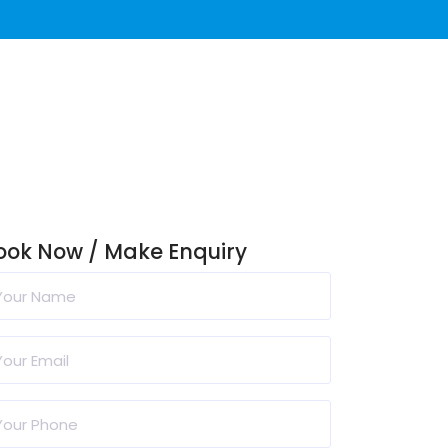
ook Now / Make Enquiry