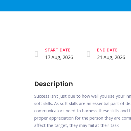
START DATE
END DATE
17 Aug, 2026
21 Aug, 2026
Description
Success isn’t just due to how well you use your in
soft skills. As soft skills are an essential part of
communicators need to harness these skills and f
proper appreciation for the person they are co
affect the target, they may fail at their task.