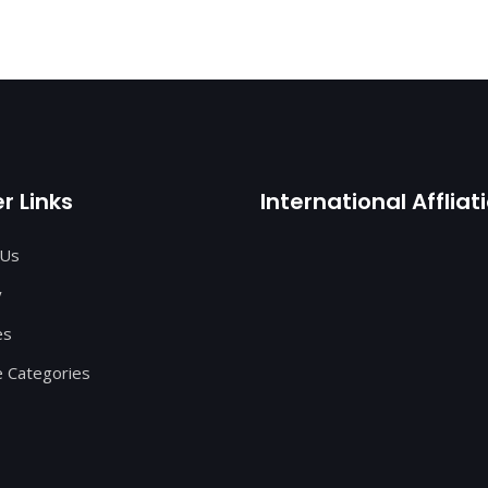
r Links
International Affliat
 Us
y
es
 Categories