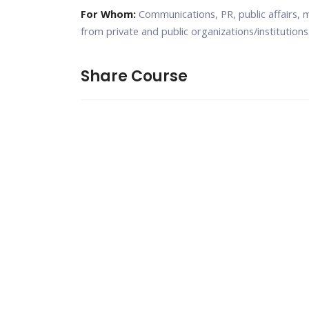
For Whom:
Communications, PR, public affairs, 
from private and public organizations/institutions
Share Course