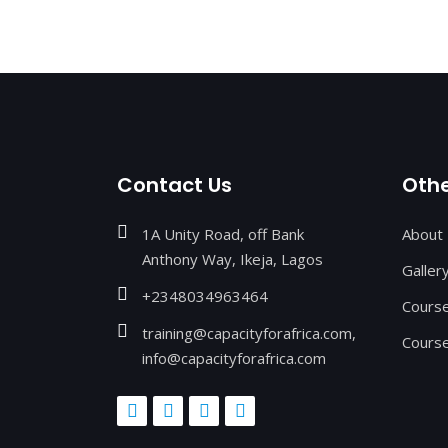
Contact Us
Othe
1A Unity Road, off Bank
About
Anthony Way, Ikeja, Lagos
Galler
+2348034963464
Cours
training@capacityforafrica.com,
Course
info@capacityforafrica.com