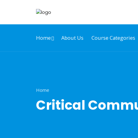
Home
About Us
Course Categories
Home
Critical Commu