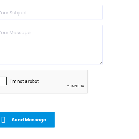
Send Message