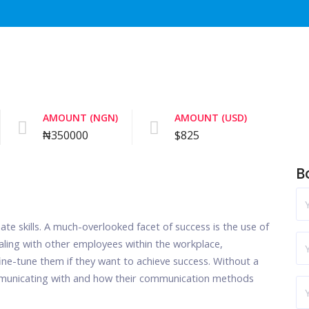
AMOUNT (NGN)
AMOUNT (USD)
₦350000
$825
B
nate skills. A much-overlooked facet of success is the use of
 dealing with other employees within the workplace,
ine-tune them if they want to achieve success. Without a
mmunicating with and how their communication methods