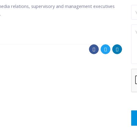
media relations, supervisory and management executives
.