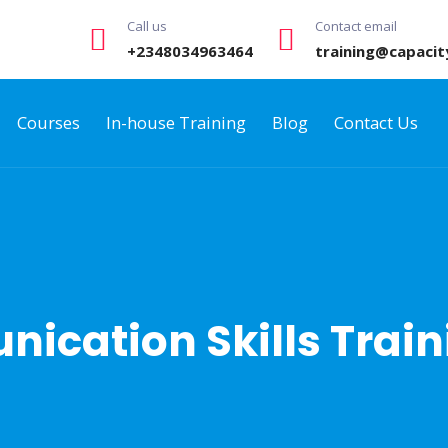
Call us
Contact email
+2348034963464
training@capacit
Courses
In-house Training
Blog
Contact Us
nication Skills Trai