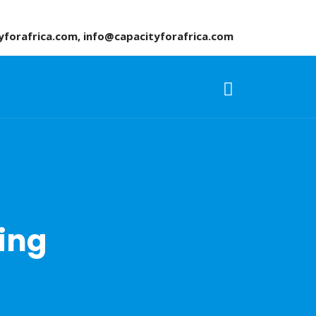
yforafrica.com, info@capacityforafrica.com
ning