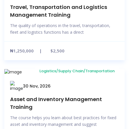
Travel, Transportation and Logistics
Management Training
The quality of operations in the travel, transportation,
fleet and logistics functions has a direct
₦1,250,000
$2,500
Logistics/Supply Chain/Transportation
30 Nov, 2026
Asset and Inventory Management
Training
The course helps you learn about best practices for fixed
asset and inventory management and suggest