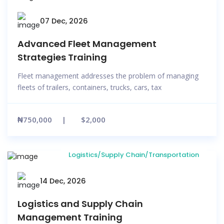
07 Dec, 2026
Advanced Fleet Management
Strategies Training
Fleet management addresses the problem of managing
fleets of trailers, containers, trucks, cars, tax
₦750,000
$2,000
Logistics/Supply Chain/Transportation
14 Dec, 2026
Logistics and Supply Chain
Management Training