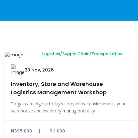
Logistics/Supply Chain/Transportation
23 Nov, 2026
Inventory, Store and Warehouse
Logistics Management Workshop
To gain an edge in today’s competitive environment, your
warehouse and inventory management sy
₦395,000
$1,000