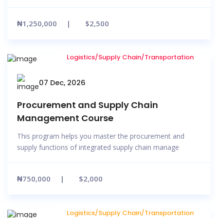
₦1,250,000
$2,500
Logistics/Supply Chain/Transportation
07 Dec, 2026
Procurement and Supply Chain
Management Course
This program helps you master the procurement and
supply functions of integrated supply chain manage
₦750,000
$2,000
Logistics/Supply Chain/Transportation