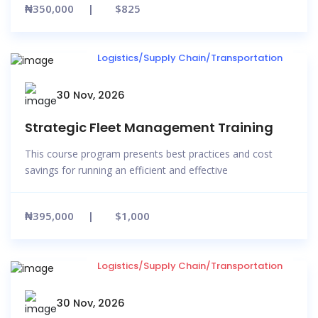
₦350,000
$825
Logistics/Supply Chain/Transportation
30 Nov, 2026
Strategic Fleet Management Training
This course program presents best practices and cost
savings for running an efficient and effective
₦395,000
$1,000
Logistics/Supply Chain/Transportation
30 Nov, 2026