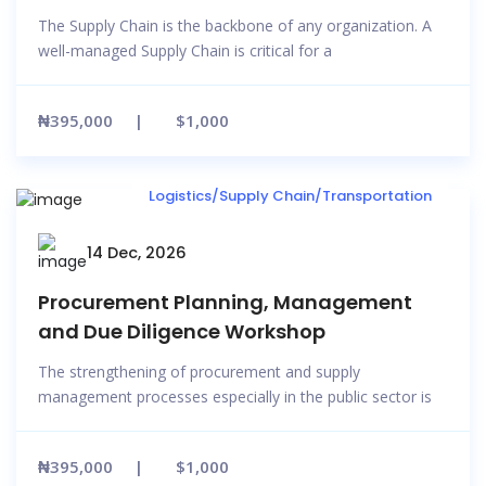
The Supply Chain is the backbone of any organization. A
well-managed Supply Chain is critical for a
₦395,000
$1,000
Logistics/Supply Chain/Transportation
14 Dec, 2026
Procurement Planning, Management
and Due Diligence Workshop
The strengthening of procurement and supply
management processes especially in the public sector is
₦395,000
$1,000