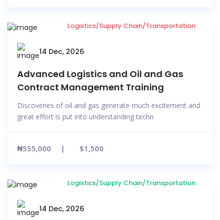
Logistics/Supply Chain/Transportation
14 Dec, 2026
Advanced Logistics and Oil and Gas
Contract Management Training
Discoveries of oil and gas generate much excitement and
great effort is put into understanding techn
₦555,000
$1,500
Logistics/Supply Chain/Transportation
14 Dec, 2026