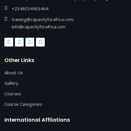
+2348034963464
training@capacityforafrica.com,
info@capacityforafrica.com
Other Links
About Us
Gallery
Courses
Course Categories
International Affliations