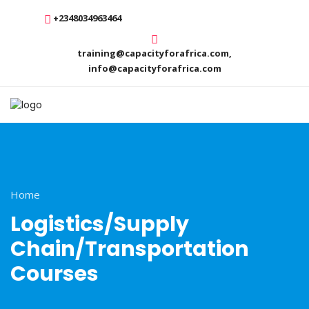
+2348034963464
training@capacityforafrica.com,
info@capacityforafrica.com
Home
Logistics/Supply
Chain/Transportation
Courses