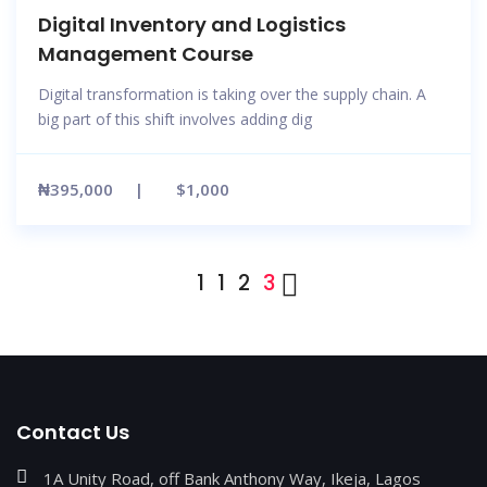
Digital Inventory and Logistics
Management Course
Digital transformation is taking over the supply chain. A
big part of this shift involves adding dig
₦395,000
$1,000
1
1
2
3
Contact Us
1A Unity Road, off Bank Anthony Way, Ikeja, Lagos