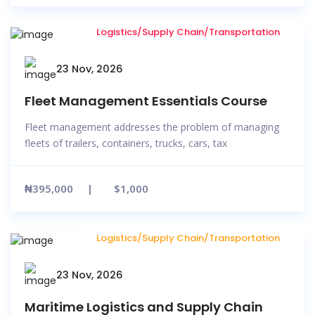
Logistics/Supply Chain/Transportation
23 Nov, 2026
Fleet Management Essentials Course
Fleet management addresses the problem of managing
fleets of trailers, containers, trucks, cars, tax
₦395,000
$1,000
Logistics/Supply Chain/Transportation
23 Nov, 2026
Maritime Logistics and Supply Chain