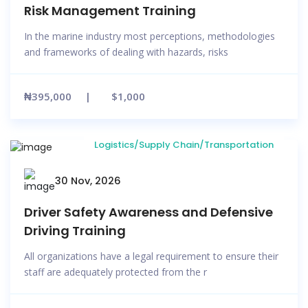
Risk Management Training
In the marine industry most perceptions, methodologies
and frameworks of dealing with hazards, risks
₦395,000
$1,000
Logistics/Supply Chain/Transportation
30 Nov, 2026
Driver Safety Awareness and Defensive
Driving Training
All organizations have a legal requirement to ensure their
staff are adequately protected from the r