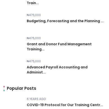
Train...
₦475,000
Budgeting, Forecasting and the Planning ...
₦475,000
Grant and Donor Fund Management
Training...
₦475,000
Advanced Payroll Accounting and
Administ...
Popular Posts
6 YEARS AGO
COVID-19 Protocol for Our Training Centr...