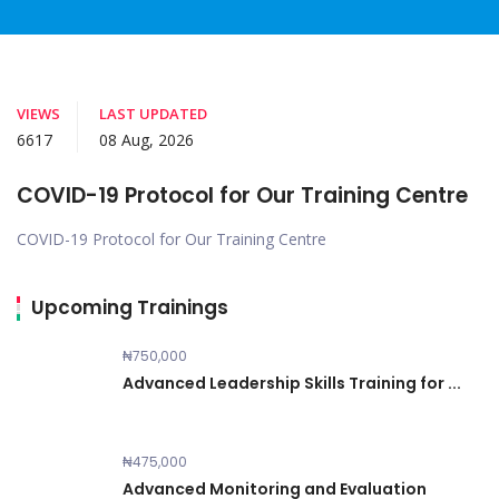
VIEWS
LAST UPDATED
6617
08 Aug, 2026
COVID-19 Protocol for Our Training Centre
COVID-19 Protocol for Our Training Centre
Upcoming Trainings
₦750,000
Advanced Leadership Skills Training for ...
₦475,000
Advanced Monitoring and Evaluation