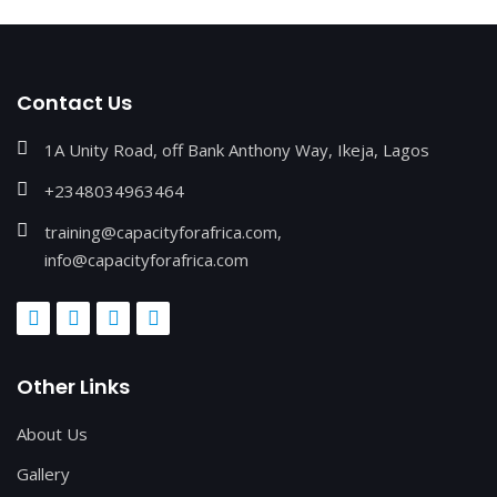
Contact Us
1A Unity Road, off Bank Anthony Way, Ikeja, Lagos
+2348034963464
training@capacityforafrica.com,
info@capacityforafrica.com
Other Links
About Us
Gallery