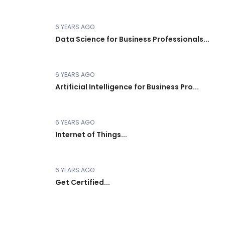
6 YEARS AGO
Data Science for Business Professionals...
6 YEARS AGO
Artificial Intelligence for Business Pro...
6 YEARS AGO
Internet of Things...
6 YEARS AGO
Get Certified...