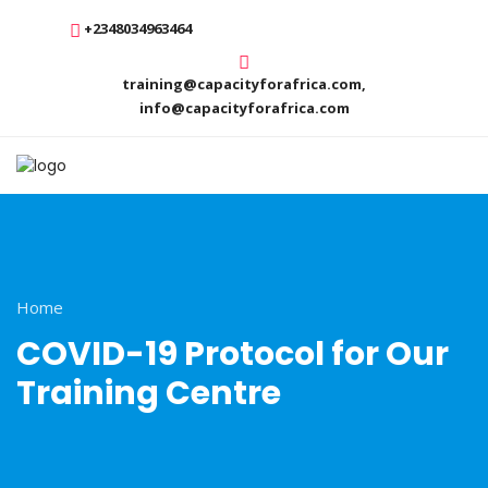
+2348034963464
training@capacityforafrica.com,
info@capacityforafrica.com
Home
COVID-19 Protocol for Our
Training Centre