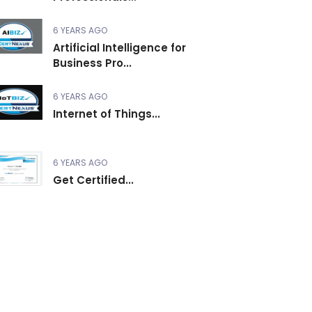
6 YEARS AGO
Artificial Intelligence for
Business Pro...
6 YEARS AGO
Internet of Things...
6 YEARS AGO
Get Certified...