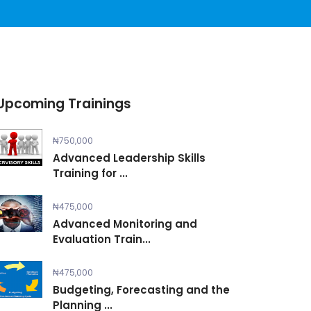
Upcoming Trainings
₦750,000
Advanced Leadership Skills
Training for ...
₦475,000
Advanced Monitoring and
Evaluation Train...
₦475,000
Budgeting, Forecasting and the
Planning ...