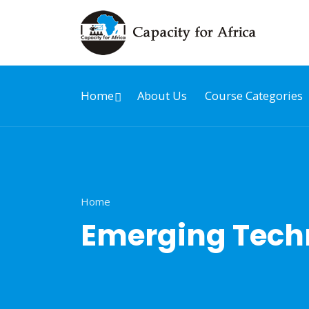
Home
About Us
Course Categories
Home
Emerging Techn