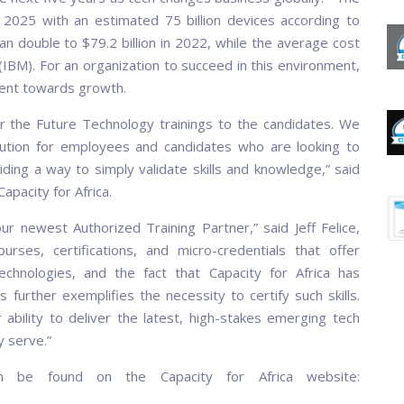
 2025 with an estimated 75 billion devices according to
n double to $79.2 billion in 2022, while the average cost
(IBM). For an organization to succeed in this environment,
tment towards growth.
ver the Future Technology trainings to the candidates. We
olution for employees and candidates who are looking to
ding a way to simply validate skills and knowledge,” said
pacity for Africa.
our newest Authorized Training Partner,” said Jeff Felice,
ses, certifications, and micro-credentials that offer
echnologies, and the fact that Capacity for Africa has
 further exemplifies the necessity to certify such skills.
 ability to deliver the latest, high-stakes emerging tech
y serve.”
n be found on the Capacity for Africa website: