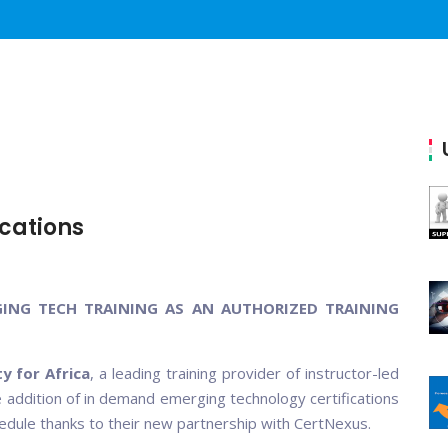
cations
GING TECH TRAINING AS AN AUTHORIZED TRAINING
y for Africa
, a leading training provider of instructor-led
he addition of in demand emerging technology certifications
chedule thanks to their new partnership with CertNexus.