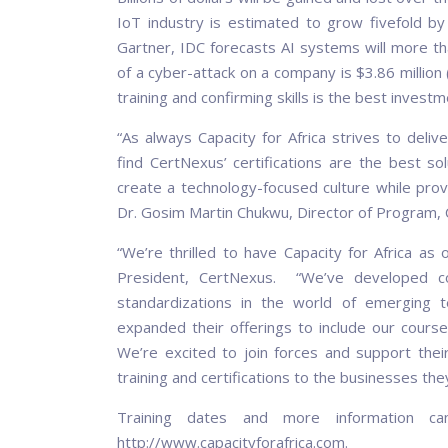
IoT industry is estimated to grow fivefold by
Gartner, IDC forecasts AI systems will more tha
of a cyber-attack on a company is $3.86 million 
training and confirming skills is the best inves
“As always Capacity for Africa strives to deli
find CertNexus’ certifications are the best s
create a technology-focused culture while provi
Dr. Gosim Martin Chukwu, Director of Program, Ca
“We’re thrilled to have Capacity for Africa as 
President, CertNexus. “We’ve developed cour
standardizations in the world of emerging t
expanded their offerings to include our courses
We’re excited to join forces and support their
training and certifications to the businesses the
Training dates and more information ca
http://www.capacityforafrica.com.