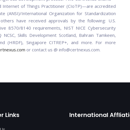
 Internet of Things Practitioner (CIoTP)—are accredited
te (ANSI)/International Organization for Standardization
thers have received approvals by the following: U.S.
ctive 8570/8140 requirements, NIST NICE Cybersecurity
NCSC, Skills Development Scotland, Bahrain Tamkeen,
nd (HRDF), Singapore CITREP+, and more. For more
ertnexus.com
or contact us @ info@certnexus.com.
r Links
International Affliat
 Us