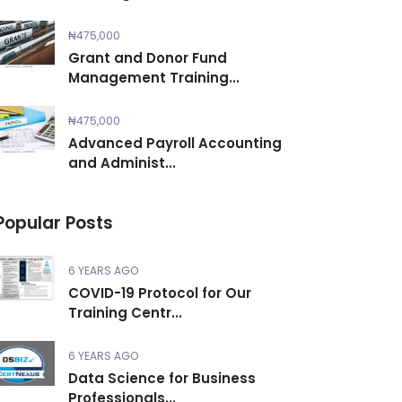
₦475,000
Grant and Donor Fund
Management Training...
₦475,000
Advanced Payroll Accounting
and Administ...
Popular Posts
6 YEARS AGO
COVID-19 Protocol for Our
Training Centr...
6 YEARS AGO
Data Science for Business
Professionals...