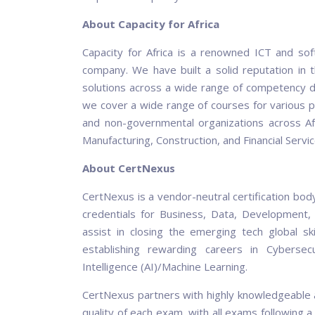
About Capacity for Africa
Capacity for Africa is a renowned ICT and soft
company. We have built a solid reputation in t
solutions across a wide range of competency do
we cover a wide range of courses for various p
and non-governmental organizations across Afric
Manufacturing, Construction, and Financial Servic
About CertNexus
CertNexus is a vendor-neutral certification bod
credentials for Business, Data, Development, 
assist in closing the emerging tech global sk
establishing rewarding careers in Cybersecu
Intelligence (AI)/Machine Learning.
CertNexus partners with highly knowledgeable a
quality of each exam, with all exams followi