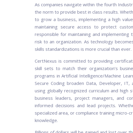
As companies navigate within the fourth Industr
the norm to provide best in class results. Whether
to grow a business, implementing a high value 
maintaining secure access to protect custom
responsible for maintaining and implementing t
risk to an organization. As technology becomes 
skills standardizations is more crucial than ever.
CertNexus is committed to providing certific
skill sets to match their organization’s busine
programs in Artificial Intelligence/Machine Lea
Secure Coding broaden Data, Developer, IT, an
using globally recognized curriculum and high 
business leaders, project managers, and c
informed decisions and lead projects. Whethe
specialized area, or compliance training micro-c
knowledge.
Billions of dollars will be gained and lost over