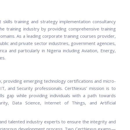
 skills training and strategy implementation consultancy
he training industry by providing comprehensive training
mains. As a leading corporate training courses provider,
ublic and private sector industries, government agencies,
a and particularly in Nigeria including Aviation, Energy,
es.
y, providing emerging technology certifications and micro-
IT, and Security professionals. CertNexus’ mission is to
ills gap while providing individuals with a path towards
rity, Data Science, Internet of Things, and Artificial
nd talented industry experts to ensure the integrity and
ng a rigorous development process. Two CertNexus exams—