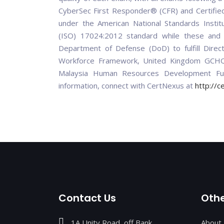
CyberSec First Responder® (CFR) and Certified
under the American National Standards Institu
(ISO) 17024:2012 standard while these and o
Department of Defense (DoD) to fulfill Dire
Workforce Framework, United Kingdom GCHQ 
Malaysia Human Resources Development Fu
information, connect with CertNexus at
http://c
Contact Us
Othe
1A Unity Road, off Bank
About