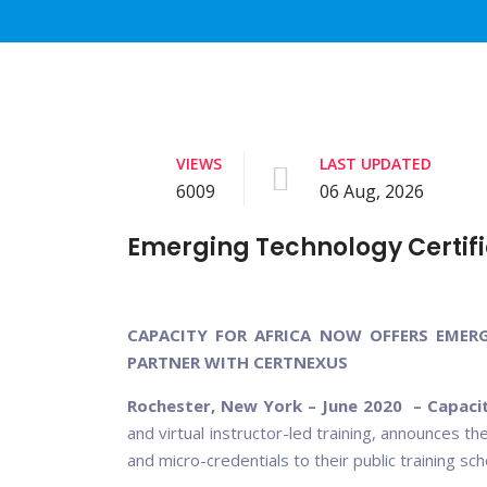
VIEWS
LAST UPDATED
6009
06 Aug, 2026
Emerging Technology Certifi
CAPACITY FOR AFRICA NOW OFFERS EMER
PARTNER WITH CERTNEXUS
Rochester, New York – June 2020 – Capacit
and virtual instructor-led training, announces t
and micro-credentials to their public training s