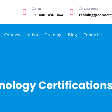
Call us
Contact email
+2348034963464
training@capacit
Courses
In-house Training
Blog
Contact Us
ology Certification