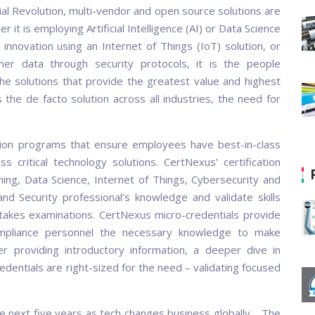
ial Revolution, multi-vendor and open source solutions are
 it is employing Artificial Intelligence (AI) or Data Science
innovation using an Internet of Things (IoT) solution, or
er data through security protocols, it is the people
he solutions that provide the greatest value and highest
the de facto solution across all industries, the need for
ation programs that ensure employees have best-in-class
ss critical technology solutions. CertNexus’ certification
rning, Data Science, Internet of Things, Cybersecurity and
d Security professional’s knowledge and validate skills
stakes examinations. CertNexus micro-credentials provide
ompliance personnel the necessary knowledge to make
r providing introductory information, a deeper dive in
redentials are right-sized for the need – validating focused
 the next five years as tech changes business globally. The