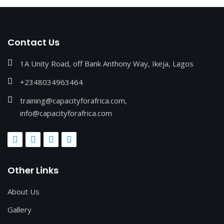
Contact Us
1A Unity Road, off Bank Anthony Way, Ikeja, Lagos
+2348034963464
training@capacityforafrica.com,
info@capacityforafrica.com
Other Links
About Us
Gallery