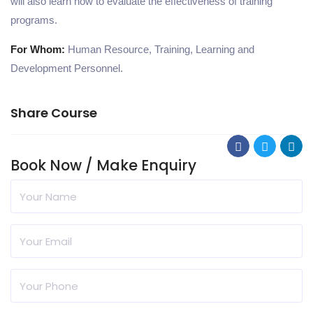
will also learn how to evaluate the effectiveness of training
programs.
For Whom:
Human Resource, Training, Learning and
Development Personnel.
Share Course
Book Now / Make Enquiry