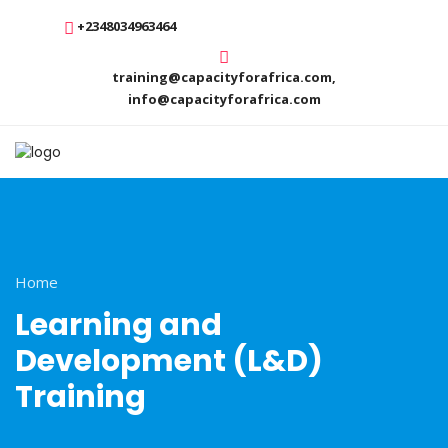
+2348034963464
training@capacityforafrica.com,
info@capacityforafrica.com
Home
Learning and
Development (L&D)
Training