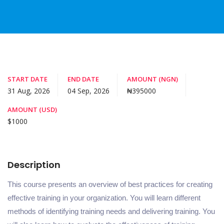
START DATE
END DATE
AMOUNT (NGN)
31 Aug, 2026
04 Sep, 2026
₦395000
AMOUNT (USD)
$1000
Description
This course presents an overview of best practices for creating
effective training in your organization. You will learn different
methods of identifying training needs and delivering training. You