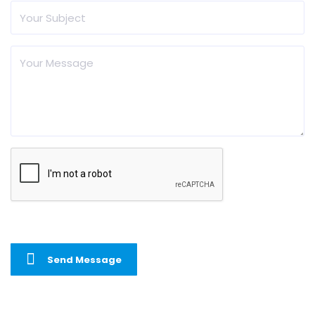
Send Message