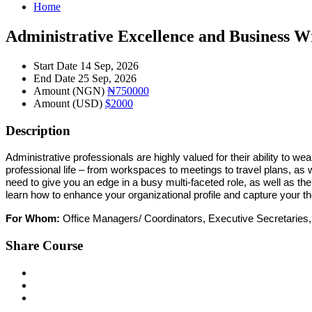
Home
Administrative Excellence and Business W
Start Date
14 Sep, 2026
End Date
25 Sep, 2026
Amount (NGN)
₦750000
Amount (USD)
$2000
Description
Administrative professionals are highly valued for their ability to w
professional life – from workspaces to meetings to travel plans, as 
need to give you an edge in a busy multi-faceted role, as well as 
learn
how to enhance
your
organizational profile and capture
your
th
For Whom:
Office Managers/
Coordinators, Executive Secretaries,
Share Course