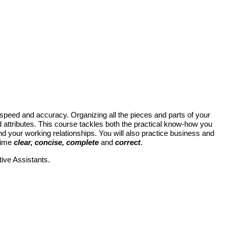
th speed and accuracy. Organizing all the pieces and parts of your
d attributes. This course tackles both the practical know-how you
nd your working relationships
.
You
will
also practice business and
 time
clear, concise, complete
and
correct
.
ive Assistants.