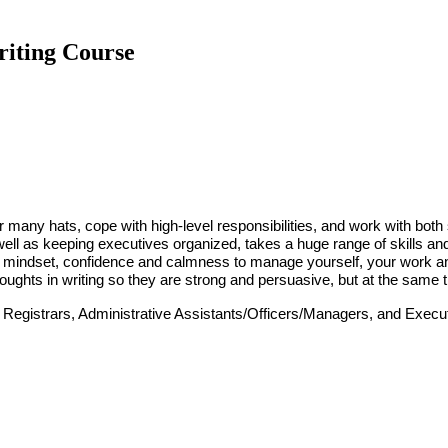
riting Course
ear many hats, cope with high-level responsibilities, and work with bo
well as keeping executives organized, takes a huge range of skills an
the mindset, confidence and calmness to manage yourself, your work a
oughts
in writing
so they are strong and persuasive, but at the same
 Registrars, Administrative Assistants/Officers/Managers, and Execut