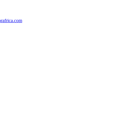
orafrica.com