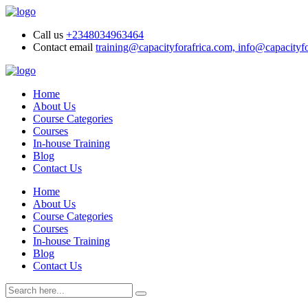
Call us
+2348034963464
Contact email
training@capacityforafrica.com, info@capacityf
Home
About Us
Course Categories
Courses
In-house Training
Blog
Contact Us
Home
About Us
Course Categories
Courses
In-house Training
Blog
Contact Us