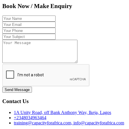
Book Now / Make Enquiry
Send Message
Contact Us
1A Unity Road, off Bank Anthony Way, Ikeja, Lagos
+2348034963464
training@capacityforafrica.com, info@capacityforafrica.com