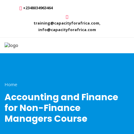
+2348034963464
training@capacityforafrica.com,
info@capacityforafrica.com
Home
Accounting and Finance
for Non-Finance
Managers Course