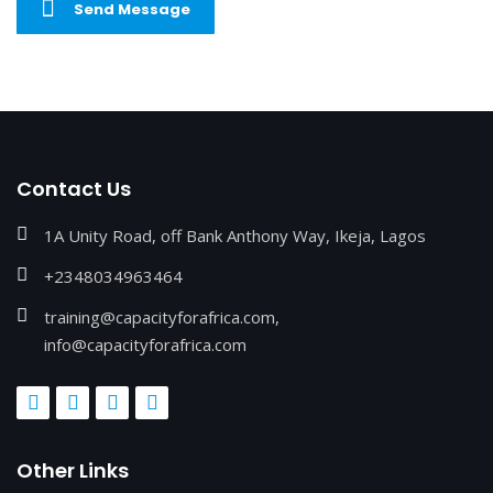
Send Message
Contact Us
1A Unity Road, off Bank Anthony Way, Ikeja, Lagos
+2348034963464
training@capacityforafrica.com,
info@capacityforafrica.com
Other Links