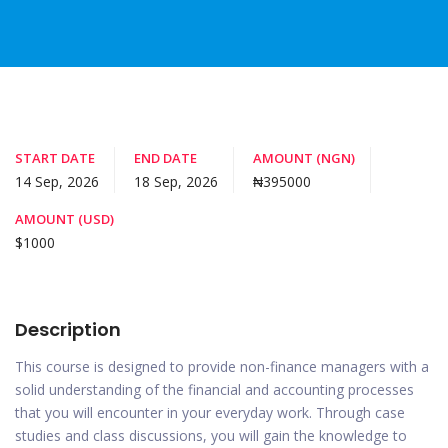
START DATE
END DATE
AMOUNT (NGN)
14 Sep, 2026
18 Sep, 2026
₦395000
AMOUNT (USD)
$1000
Description
This course is designed to provide non-finance managers with a
solid understanding of the financial and accounting processes
that you will encounter in your everyday work. Through case
studies and class discussions, you will gain the knowledge to