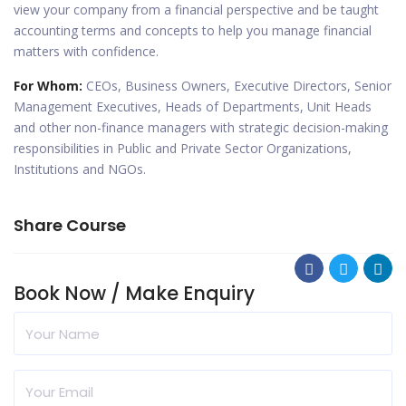
view your company from a financial perspective and be taught
accounting terms and concepts to help you manage financial
matters with confidence.
For Whom:
CEOs, Business Owners, Executive Directors, Senior
Management Executives, Heads of Departments, Unit Heads
and other non-finance managers with strategic decision-making
responsibilities in Public and Private Sector Organizations,
Institutions and NGOs.
Share Course
Book Now / Make Enquiry