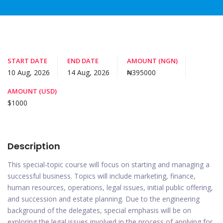
START DATE
END DATE
AMOUNT (NGN)
10 Aug, 2026
14 Aug, 2026
₦395000
AMOUNT (USD)
$1000
Description
This special-topic course will focus on starting and managing a
successful business. Topics will include marketing, finance,
human resources, operations, legal issues, initial public offering,
and succession and estate planning. Due to the engineering
background of the delegates, special emphasis will be on
exploring the legal issues involved in the process of applying for