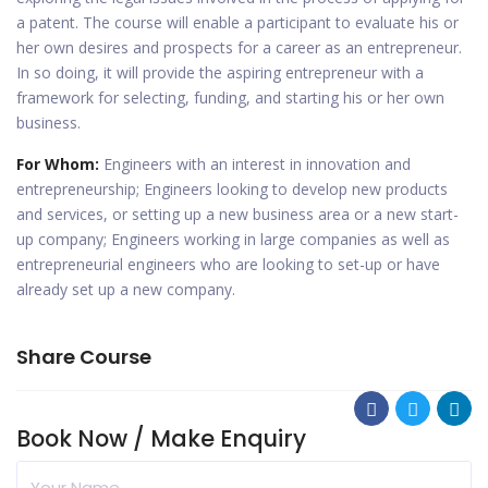
a patent. The course will enable a participant to evaluate his or
her own desires and prospects for a career as an entrepreneur.
In so doing, it will provide the aspiring entrepreneur with a
framework for selecting, funding, and starting his or her own
business.
For Whom:
Engineers with an interest in innovation and
entrepreneurship; Engineers looking to develop new products
and services, or setting up a new business area or a new start-
up company; Engineers working in large companies as well as
entrepreneurial engineers who are looking to set-up or have
already set up a new company.
Share Course
Book Now / Make Enquiry