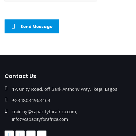
Send Message
Contact Us
1A Unity Road, off Bank Anthony Way, Ikeja, Lagos
+2348034963464
training@capacityforafrica.com,
info@capacityforafrica.com