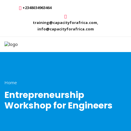
+2348034963464
training@capacityforafrica.com,
info@capacityforafrica.com
Home
Entrepreneurship
Workshop for Engineers