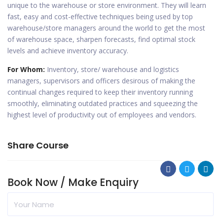
unique to the warehouse or store environment. They will learn
fast, easy and cost-effective techniques being used by top
warehouse/store managers around the world to get the most
of warehouse space, sharpen forecasts, find optimal stock
levels and achieve inventory accuracy.
For Whom:
Inventory, store/ warehouse and logistics
managers, supervisors and officers desirous of making the
continual changes required to keep their inventory running
smoothly, eliminating outdated practices and squeezing the
highest level of productivity out of employees and vendors.
Share Course
Book Now / Make Enquiry