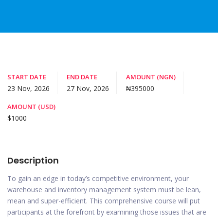
START DATE
END DATE
AMOUNT (NGN)
23 Nov, 2026
27 Nov, 2026
₦395000
AMOUNT (USD)
$1000
Description
To gain an edge in today’s competitive environment, your
warehouse and inventory management system must be lean,
mean and super-efficient. This comprehensive course will put
participants at the forefront by examining those issues that are