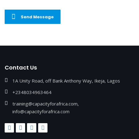
Send Message
Contact Us
1A Unity Road, off Bank Anthony Way, Ikeja, Lagos
+2348034963464
training@capacityforafrica.com,
info@capacityforafrica.com