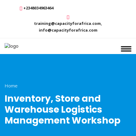
+2348034963464
training@capacityforafrica.com,
info@capacityforafrica.com
Home
Inventory, Store and
Warehouse Logistics
Management Workshop