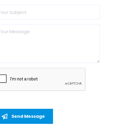
Send Message