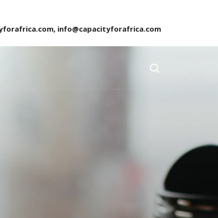
yforafrica.com, info@capacityforafrica.com