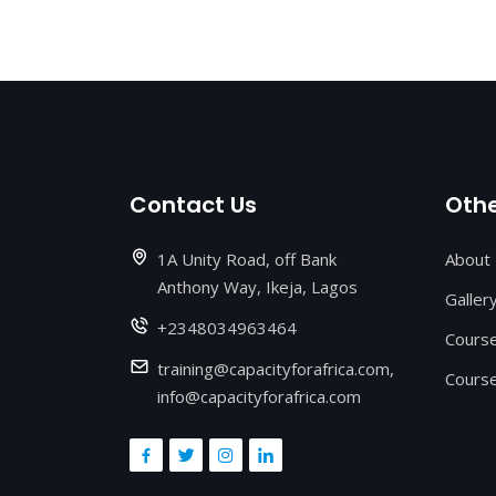
Contact Us
Othe
1A Unity Road, off Bank
About
Anthony Way, Ikeja, Lagos
Galler
+2348034963464
Cours
training@capacityforafrica.com,
Course
info@capacityforafrica.com