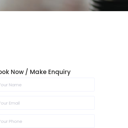
ook Now / Make Enquiry