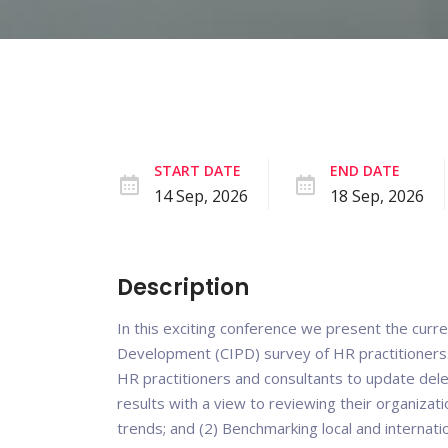
START DATE
END DATE
14 Sep, 2026
18 Sep, 2026
Description
In this exciting conference we present the curre
Development (CIPD) survey of HR practitioners
HR practitioners and consultants to update deleg
results with a view to reviewing their organizati
trends; and (2) Benchmarking local and internat