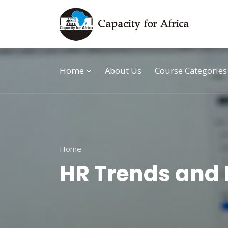
Home
About Us
Course Categories
Home
HR Trends and 