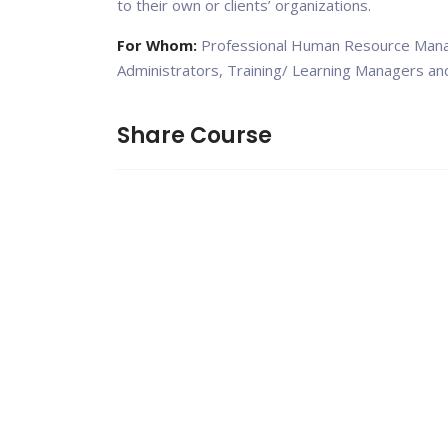
to their own or clients’ organizations.
For Whom:
Professional Human Resource Manag
Administrators, Training/ Learning Managers an
Share Course