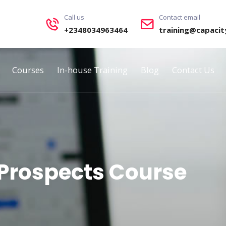
Call us
Contact email
+2348034963464
training@capacit
Courses
In-house Training
Blog
Contact Us
Prospects Course