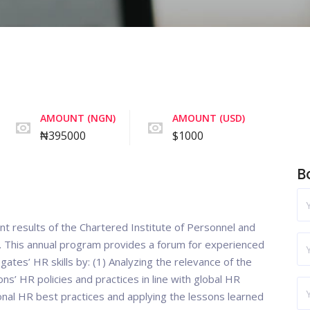
AMOUNT (NGN)
AMOUNT (USD)
₦395000
$1000
B
nt results of the Chartered Institute of Personnel and
. This annual program provides a forum for experienced
ates’ HR skills by: (1) Analyzing the relevance of the
ons’ HR policies and practices in line with global HR
ional HR best practices and applying the lessons learned