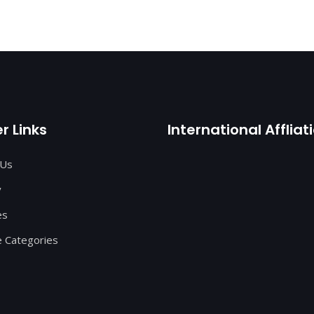
r Links
International Affliat
 Us
y
es
 Categories