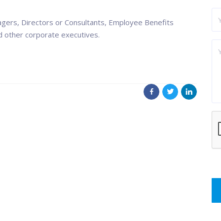
ers, Directors or Consultants, Employee Benefits
d other corporate executives.