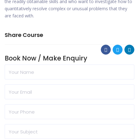
the readily obtainable skills and who want to investigate how to
quantitatively resolve complex or unusual problems that they
are faced with.
Share Course
Book Now / Make Enquiry