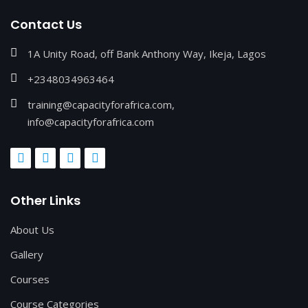
Contact Us
1A Unity Road, off Bank Anthony Way, Ikeja, Lagos
+2348034963464
training@capacityforafrica.com,
info@capacityforafrica.com
Other Links
About Us
Gallery
Courses
Course Categories