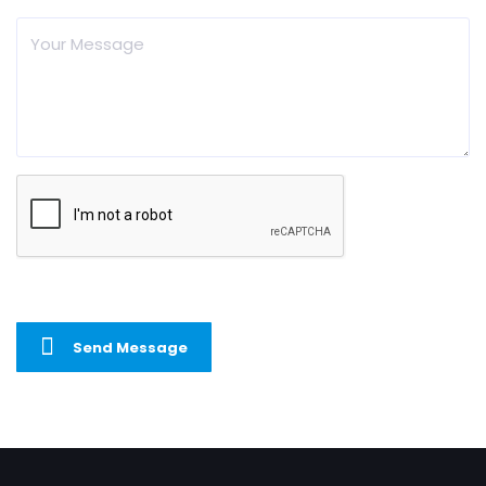
Send Message