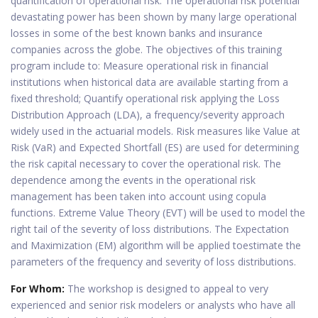
quantification of operational risk. The operational risk potential
devastating power has been shown by many large operational
losses in some of the best known banks and insurance
companies across the globe. The objectives of this training
program include to: Measure operational risk in financial
institutions when historical data are available starting from a
fixed threshold; Quantify operational risk applying the Loss
Distribution Approach (LDA), a frequency/severity approach
widely used in the actuarial models. Risk measures like Value at
Risk (VaR) and Expected Shortfall (ES) are used for determining
the risk capital necessary to cover the operational risk. The
dependence among the events in the operational risk
management has been taken into account using copula
functions. Extreme Value Theory (EVT) will be used to model the
right tail of the severity of loss distributions. The Expectation
and Maximization (EM) algorithm will be applied toestimate the
parameters of the frequency and severity of loss distributions.
For Whom:
The workshop is designed to appeal to very
experienced and senior risk modelers or analysts who have all