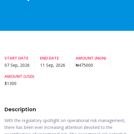
START DATE
END DATE
AMOUNT (NGN)
07 Sep, 2026
11 Sep, 2026
₦475000
AMOUNT (USD)
$1300
Description
With the regulatory spotlight on operational risk management,
there has been ever increasing attention devoted to the