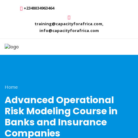
+2348034963464
training@capacityforafrica.com,
info@capacityforafrica.com
Home
Advanced Operational
Risk Modeling Course in
Banks and Insurance
Companies