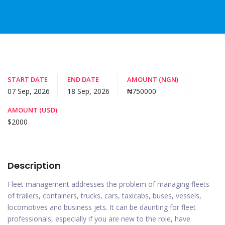
START DATE
END DATE
AMOUNT (NGN)
07 Sep, 2026
18 Sep, 2026
₦750000
AMOUNT (USD)
$2000
Description
Fleet management addresses the problem of managing fleets
of trailers, containers, trucks, cars, taxicabs, buses, vessels,
locomotives and business jets. It can be daunting for fleet
professionals, especially if you are new to the role, have