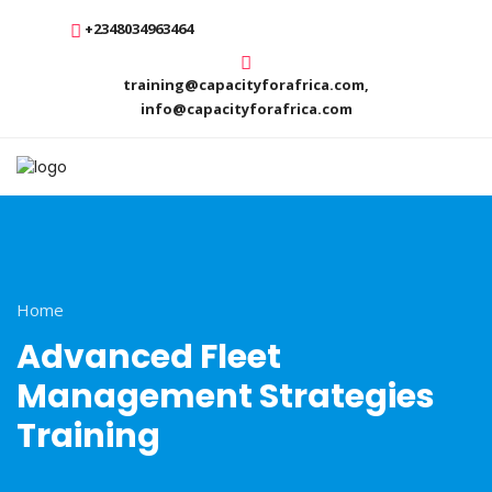
+2348034963464
training@capacityforafrica.com,
info@capacityforafrica.com
Home
Advanced Fleet
Management Strategies
Training