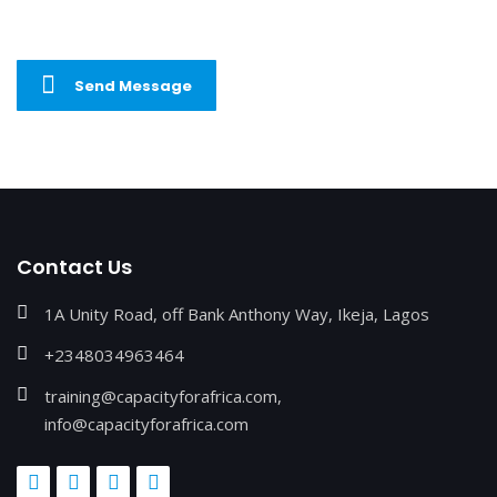
Send Message
Contact Us
1A Unity Road, off Bank Anthony Way, Ikeja, Lagos
+2348034963464
training@capacityforafrica.com,
info@capacityforafrica.com