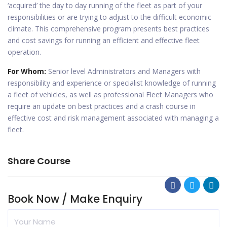
‘acquired’ the day to day running of the fleet as part of your
responsibilities or are trying to adjust to the difficult economic
climate. This comprehensive program presents best practices
and cost savings for running an efficient and effective fleet
operation.
For Whom:
Senior level Administrators and Managers with
responsibility and experience or specialist knowledge of running
a fleet of vehicles, as well as professional Fleet Managers who
require an update on best practices and a crash course in
effective cost and risk management associated with managing a
fleet.
Share Course
Book Now / Make Enquiry