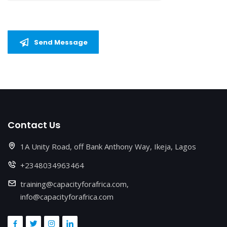
Send Message
Contact Us
1A Unity Road, off Bank Anthony Way, Ikeja, Lagos
+2348034963464
training@capacityforafrica.com,
info@capacityforafrica.com