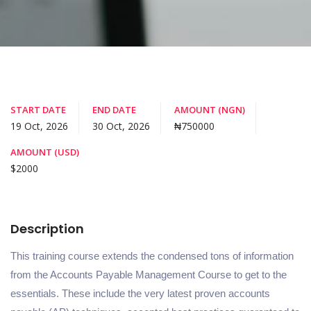
START DATE
END DATE
AMOUNT (NGN)
19 Oct, 2026
30 Oct, 2026
₦750000
AMOUNT (USD)
$2000
Description
This training course extends the condensed tons of information
from the Accounts Payable Management Course to get to the
essentials. These include the very latest proven accounts