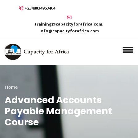
+2348034963464
training@capacityforafrica.com,
info@capacityforafrica.com
Home
Advanced Accounts
Payable Management
Course