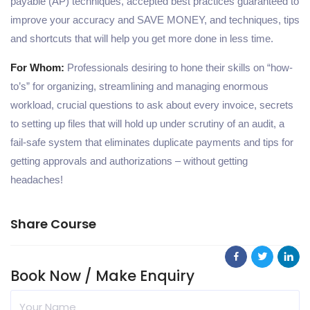
payable (AP) techniques, accepted best practices guaranteed to
improve your accuracy and SAVE MONEY, and techniques, tips
and shortcuts that will help you get more done in less time.
For Whom:
Professionals desiring to hone their skills on “how-
to’s” for organizing, streamlining and managing enormous
workload, crucial questions to ask about every invoice, secrets
to setting up files that will hold up under scrutiny of an audit, a
fail-safe system that eliminates duplicate payments and tips for
getting approvals and authorizations – without getting
headaches!
Share Course
Book Now / Make Enquiry